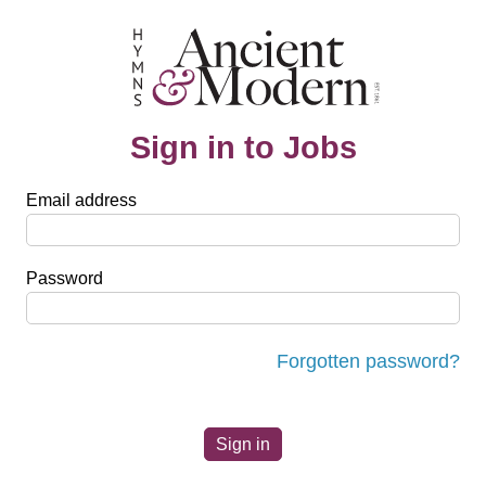
Sign in to Jobs
Email address
Password
Forgotten password?