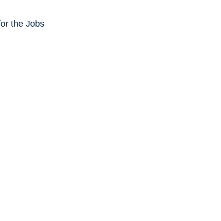
or the Jobs