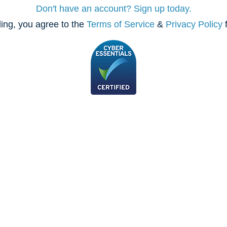
Don't have an account? Sign up today.
ing, you agree to the
Terms of Service
&
Privacy Policy
f