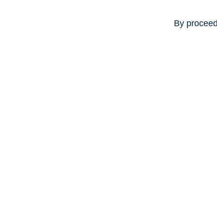
By proceed