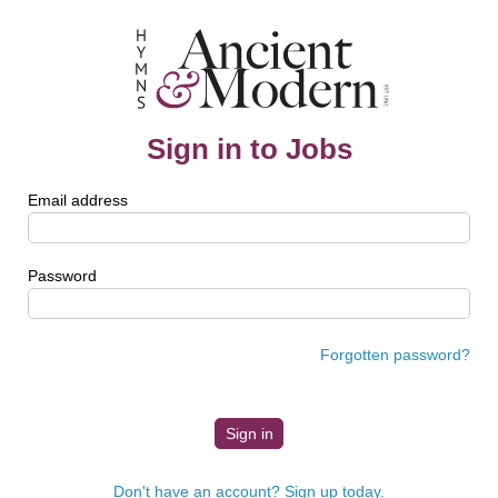
Sign in to Jobs
Email address
Password
Forgotten password?
Don't have an account? Sign up today.