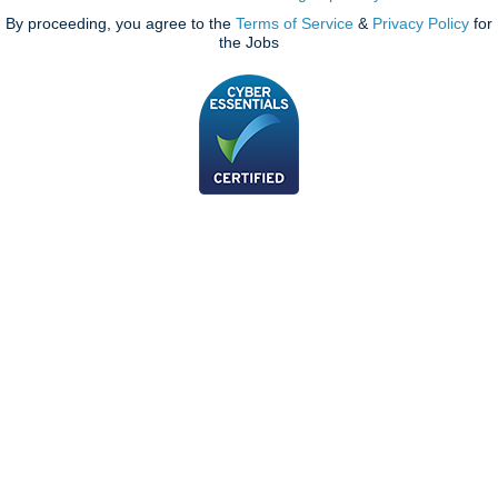
By proceeding, you agree to the
Terms of Service
&
Privacy Policy
for
the Jobs