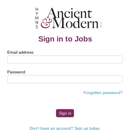
Sign in to Jobs
Email address
Password
Forgotten password?
Don't have an account? Sign up today.