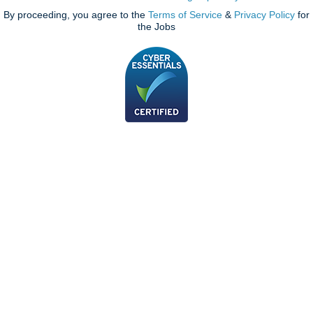
By proceeding, you agree to the
Terms of Service
&
Privacy Policy
for
the Jobs