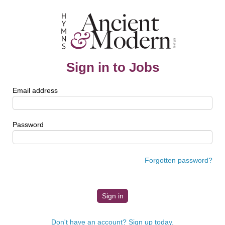
Sign in to Jobs
Email address
Password
Forgotten password?
Don't have an account? Sign up today.