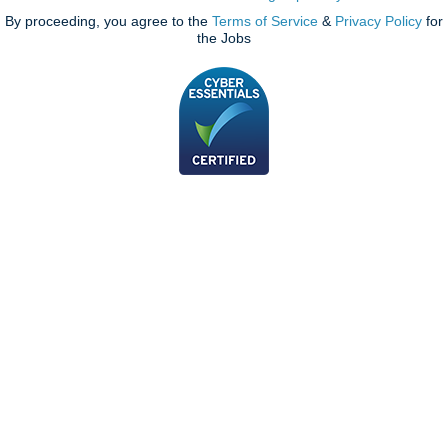
By proceeding, you agree to the
Terms of Service
&
Privacy Policy
for
the Jobs