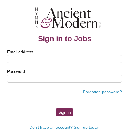
Sign in to Jobs
Email address
Password
Forgotten password?
Don't have an account? Sign up today.