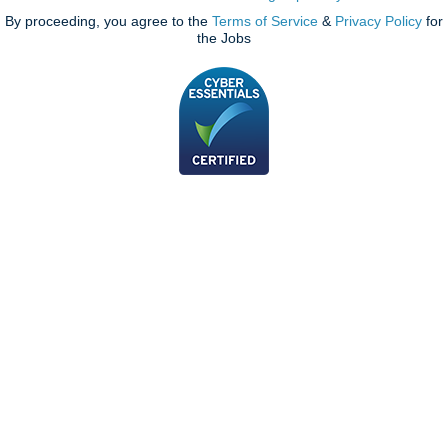
By proceeding, you agree to the
Terms of Service
&
Privacy Policy
for
the Jobs