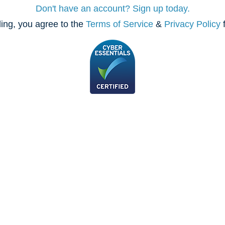
Don't have an account? Sign up today.
ing, you agree to the
Terms of Service
&
Privacy Policy
f