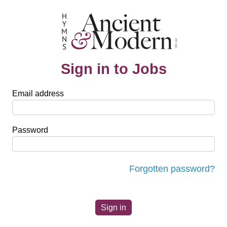
Sign in to Jobs
Email address
Password
Forgotten password?