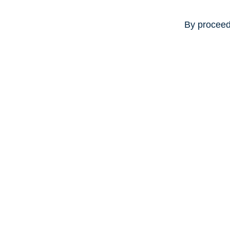
By proceed