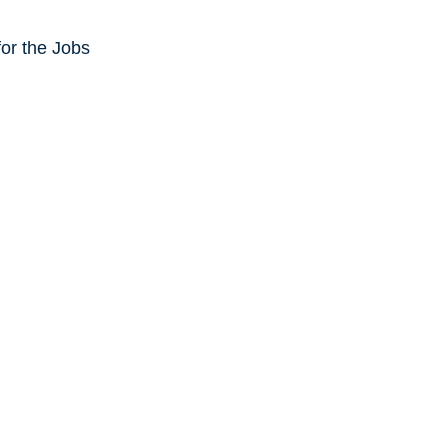
or the Jobs