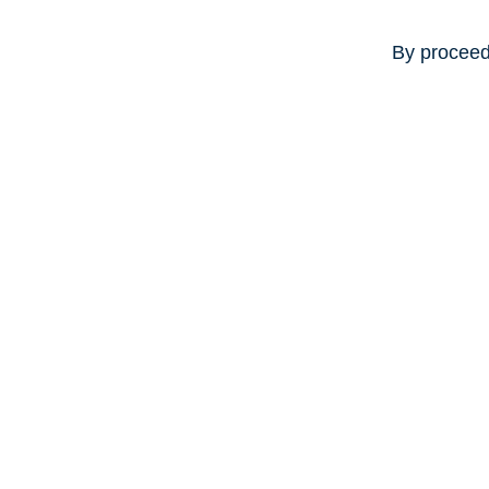
By proceed