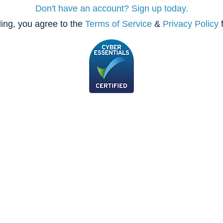
Don't have an account? Sign up today.
ing, you agree to the
Terms of Service
&
Privacy Policy
f