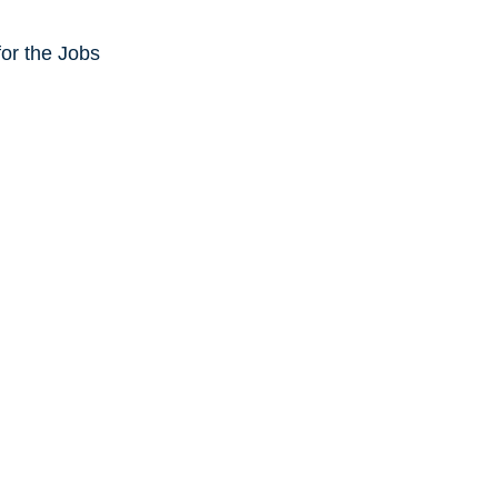
or the Jobs