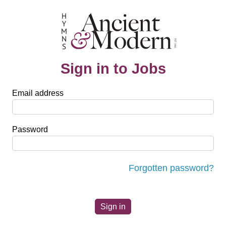
Sign in to Jobs
Email address
Password
Forgotten password?