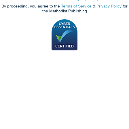
By proceeding, you agree to the
Terms of Service
&
Privacy Policy
for
the Methodist Publishing