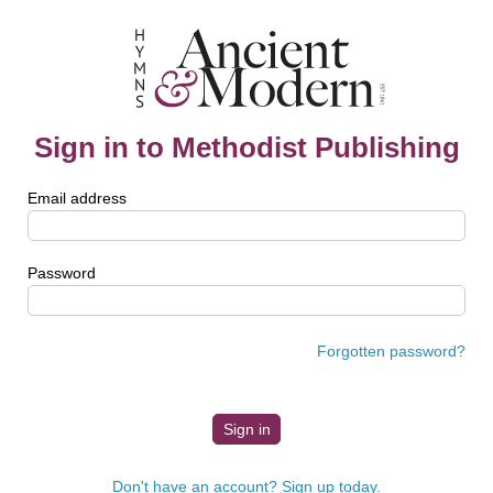
Sign in to Methodist Publishing
Email address
Password
Forgotten password?
Don't have an account? Sign up today.