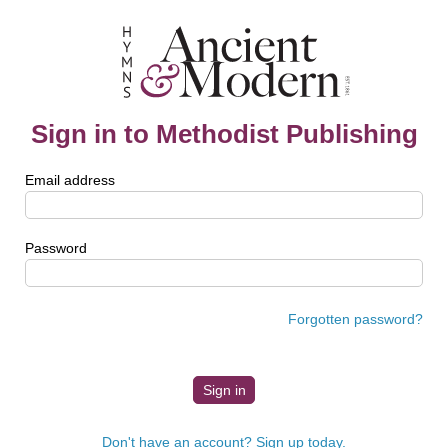
Sign in to Methodist Publishing
Email address
Password
Forgotten password?
Don't have an account? Sign up today.