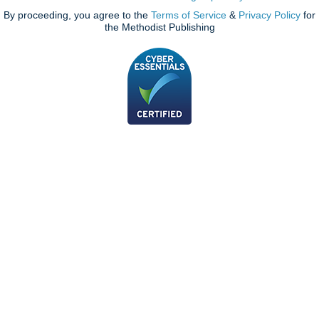
By proceeding, you agree to the
Terms of Service
&
Privacy Policy
for
the Methodist Publishing