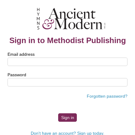
Sign in to Methodist Publishing
Email address
Password
Forgotten password?
Don't have an account? Sign up today.