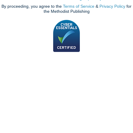
By proceeding, you agree to the
Terms of Service
&
Privacy Policy
for
the Methodist Publishing