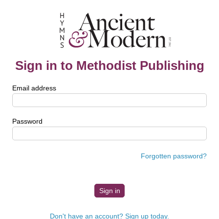
Sign in to Methodist Publishing
Email address
Password
Forgotten password?
Don't have an account? Sign up today.