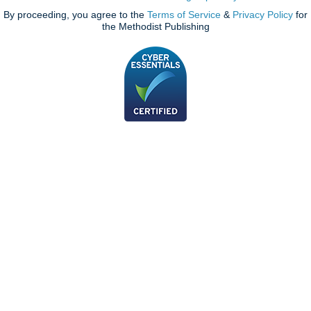
By proceeding, you agree to the
Terms of Service
&
Privacy Policy
for
the Methodist Publishing