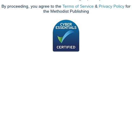
By proceeding, you agree to the
Terms of Service
&
Privacy Policy
for
the Methodist Publishing