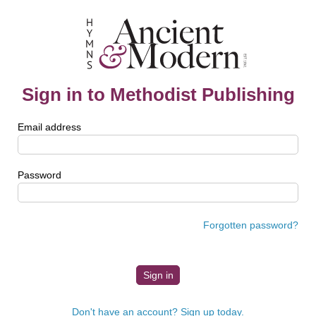
Sign in to Methodist Publishing
Email address
Password
Forgotten password?
Don't have an account? Sign up today.