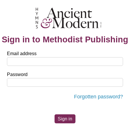
Sign in to Methodist Publishing
Email address
Password
Forgotten password?