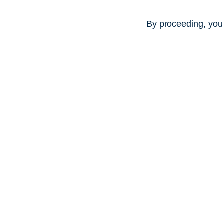
By proceeding, you