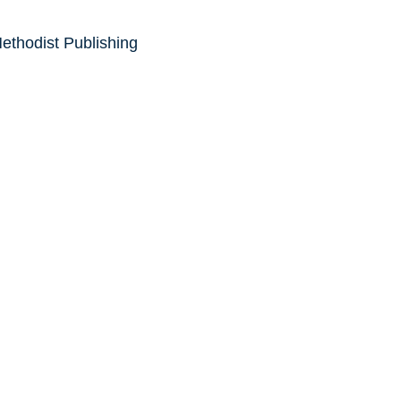
ethodist Publishing