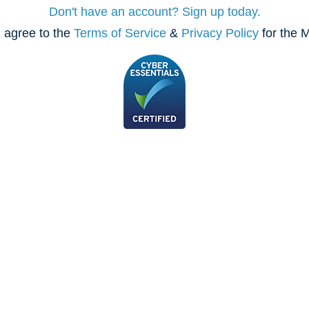
Don't have an account? Sign up today.
 agree to the
Terms of Service
&
Privacy Policy
for the M