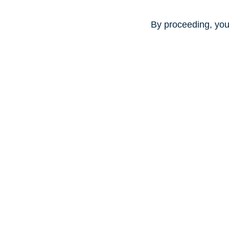
By proceeding, you