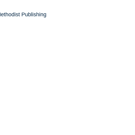
ethodist Publishing