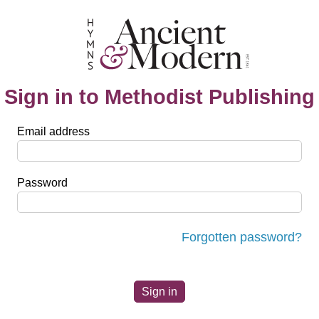
Sign in to Methodist Publishing
Email address
Password
Forgotten password?