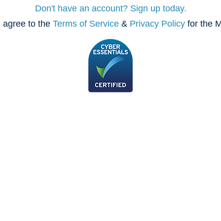
Don't have an account? Sign up today.
 agree to the
Terms of Service
&
Privacy Policy
for the M