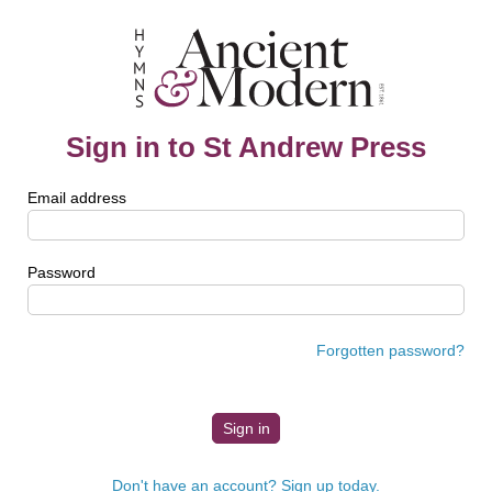
Sign in to St Andrew Press
Email address
Password
Forgotten password?
Don't have an account? Sign up today.