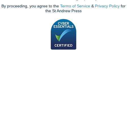
By proceeding, you agree to the
Terms of Service
&
Privacy Policy
for
the St Andrew Press