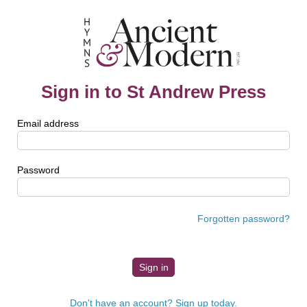
Sign in to St Andrew Press
Email address
Password
Forgotten password?
Don't have an account? Sign up today.