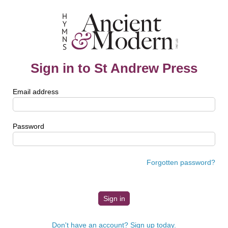
Sign in to St Andrew Press
Email address
Password
Forgotten password?
Don't have an account? Sign up today.