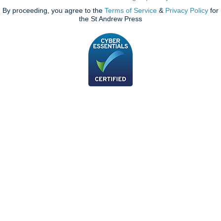
By proceeding, you agree to the
Terms of Service
&
Privacy Policy
for
the St Andrew Press