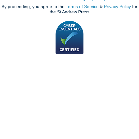
By proceeding, you agree to the
Terms of Service
&
Privacy Policy
for
the St Andrew Press