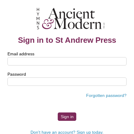
Sign in to St Andrew Press
Email address
Password
Forgotten password?
Don't have an account? Sign up today.