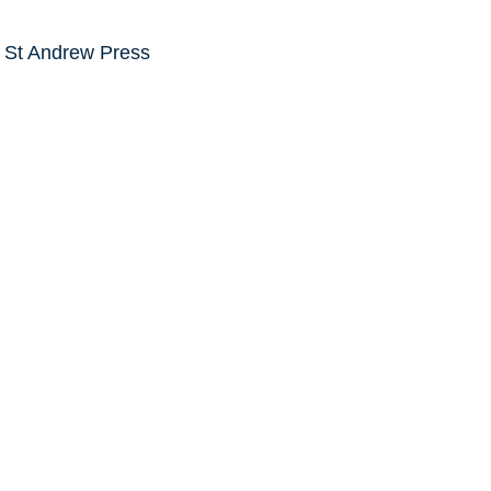
e St Andrew Press