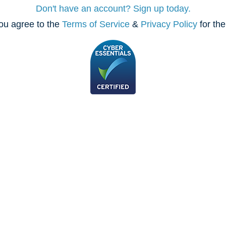
Don't have an account? Sign up today.
ou agree to the
Terms of Service
&
Privacy Policy
for th