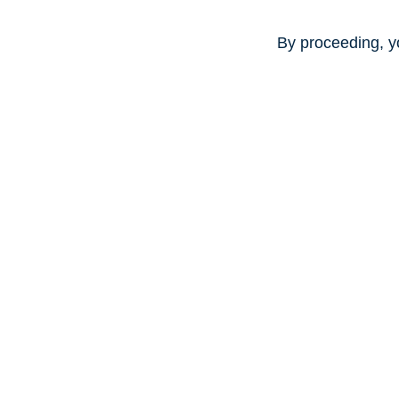
By proceeding, y