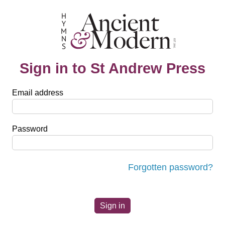
Sign in to St Andrew Press
Email address
Password
Forgotten password?