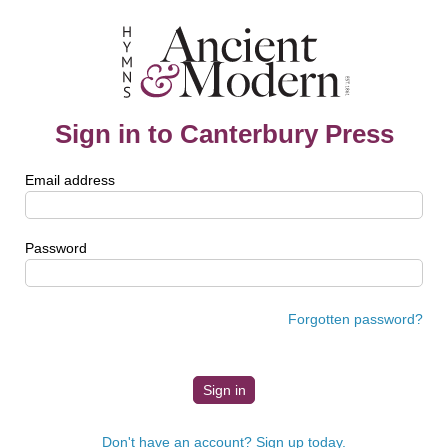
Sign in to Canterbury Press
Email address
Password
Forgotten password?
Don't have an account? Sign up today.