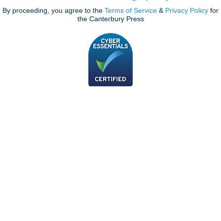
By proceeding, you agree to the
Terms of Service
&
Privacy Policy
for
the Canterbury Press