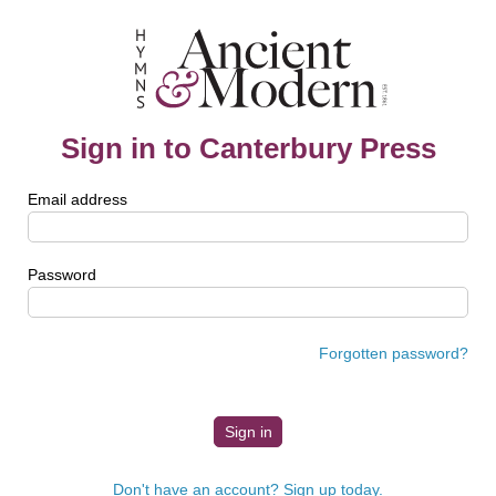
Sign in to Canterbury Press
Email address
Password
Forgotten password?
Don't have an account? Sign up today.