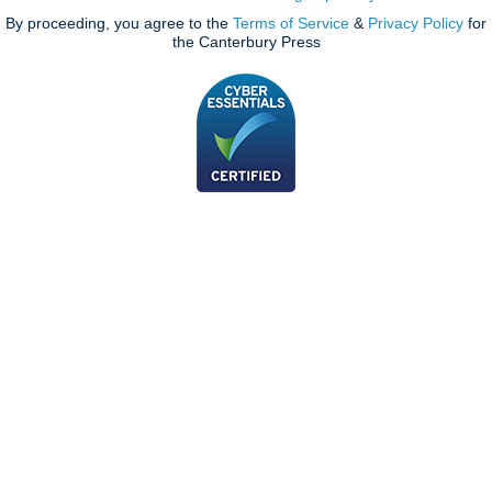
By proceeding, you agree to the
Terms of Service
&
Privacy Policy
for
the Canterbury Press