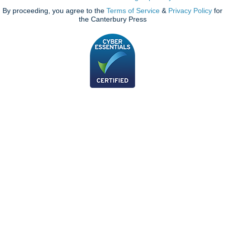
By proceeding, you agree to the
Terms of Service
&
Privacy Policy
for
the Canterbury Press