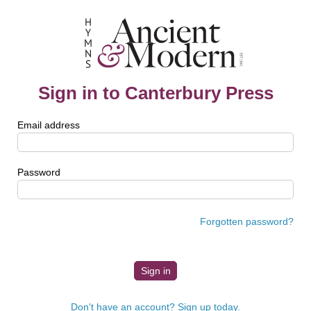
Sign in to Canterbury Press
Email address
Password
Forgotten password?
Don't have an account? Sign up today.