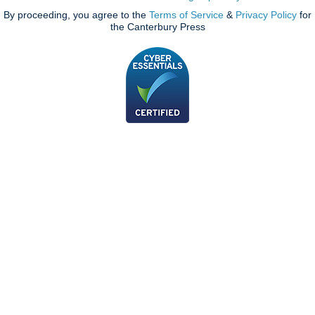
By proceeding, you agree to the
Terms of Service
&
Privacy Policy
for
the Canterbury Press