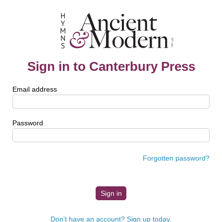
Sign in to Canterbury Press
Email address
Password
Forgotten password?
Don't have an account? Sign up today.