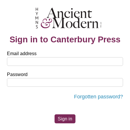
Sign in to Canterbury Press
Email address
Password
Forgotten password?