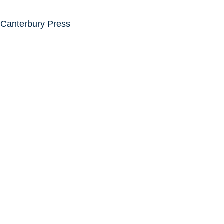
 Canterbury Press