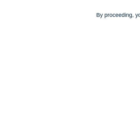
By proceeding, y