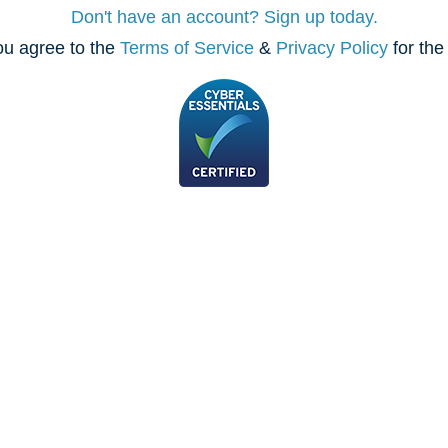
Don't have an account? Sign up today.
ou agree to the
Terms of Service
&
Privacy Policy
for the