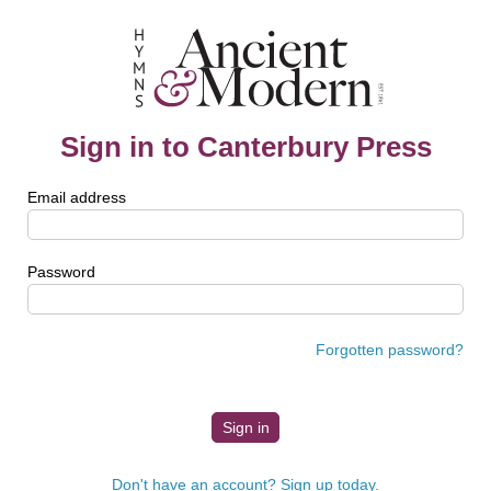
Sign in to Canterbury Press
Email address
Password
Forgotten password?
Don't have an account? Sign up today.