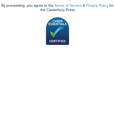
By proceeding, you agree to the
Terms of Service
&
Privacy Policy
for
the Canterbury Press