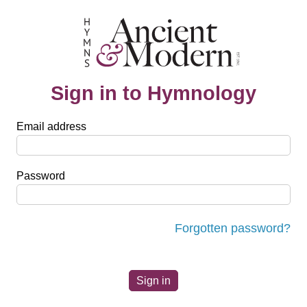
Sign in to Hymnology
Email address
Password
Forgotten password?