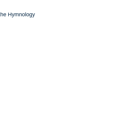
 the Hymnology