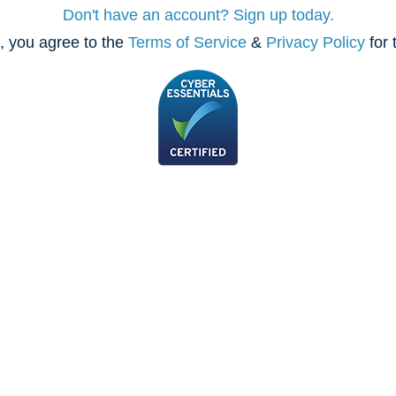
Don't have an account? Sign up today.
, you agree to the
Terms of Service
&
Privacy Policy
for