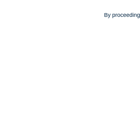
By proceeding