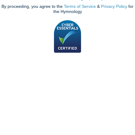
By proceeding, you agree to the
Terms of Service
&
Privacy Policy
for
the Hymnology