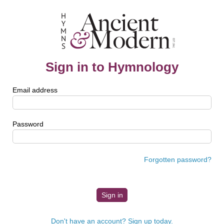
Sign in to Hymnology
Email address
Password
Forgotten password?
Don't have an account? Sign up today.