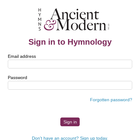
Sign in to Hymnology
Email address
Password
Forgotten password?
Don't have an account? Sign up today.