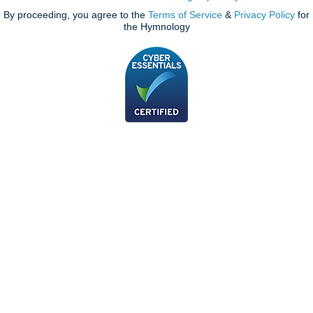
By proceeding, you agree to the
Terms of Service
&
Privacy Policy
for
the Hymnology