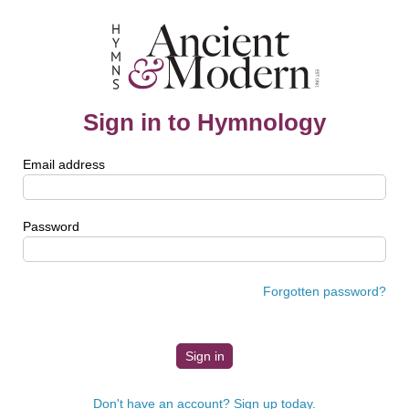
Sign in to Hymnology
Email address
Password
Forgotten password?
Don't have an account? Sign up today.