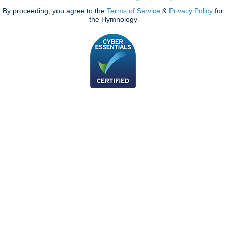
By proceeding, you agree to the
Terms of Service
&
Privacy Policy
for
the Hymnology