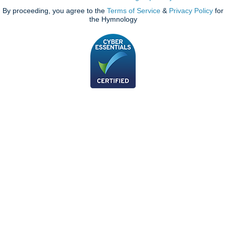
By proceeding, you agree to the
Terms of Service
&
Privacy Policy
for
the Hymnology