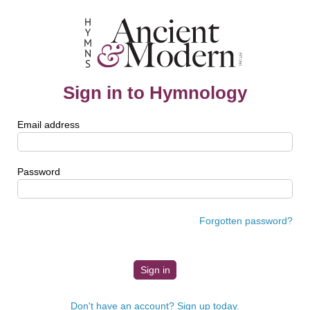
Sign in to Hymnology
Email address
Password
Forgotten password?
Don't have an account? Sign up today.