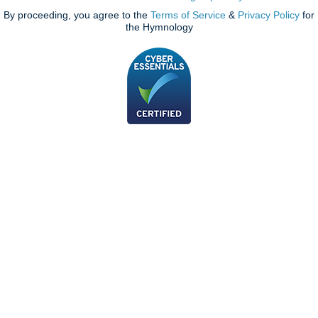
By proceeding, you agree to the
Terms of Service
&
Privacy Policy
for
the Hymnology