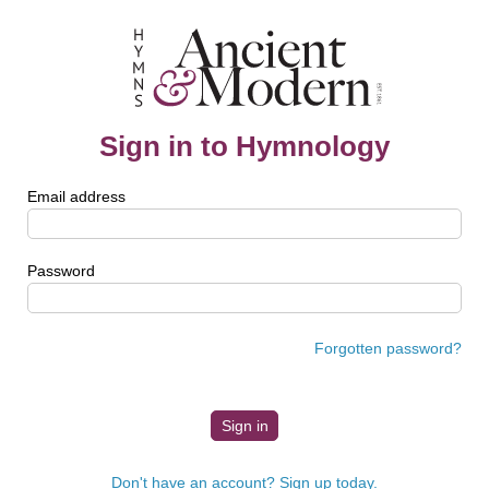
Sign in to Hymnology
Email address
Password
Forgotten password?
Don't have an account? Sign up today.