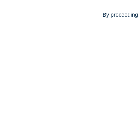
By proceeding