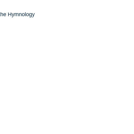
 the Hymnology