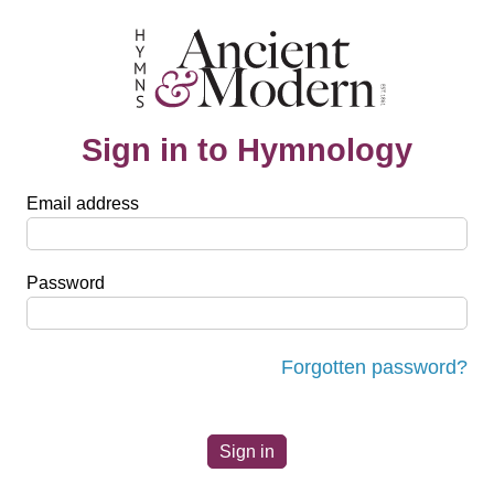
Sign in to Hymnology
Email address
Password
Forgotten password?