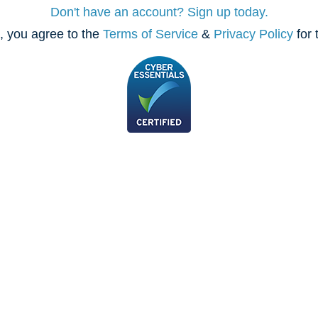
Don't have an account? Sign up today.
, you agree to the
Terms of Service
&
Privacy Policy
for