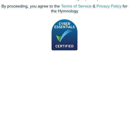
By proceeding, you agree to the
Terms of Service
&
Privacy Policy
for
the Hymnology