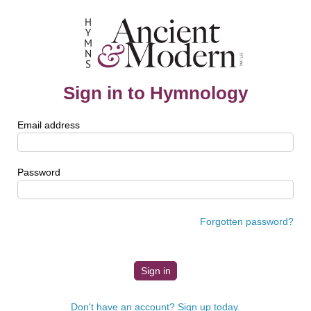
Sign in to Hymnology
Email address
Password
Forgotten password?
Don't have an account? Sign up today.