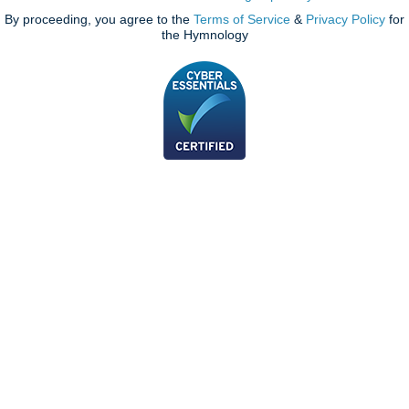
By proceeding, you agree to the
Terms of Service
&
Privacy Policy
for
the Hymnology