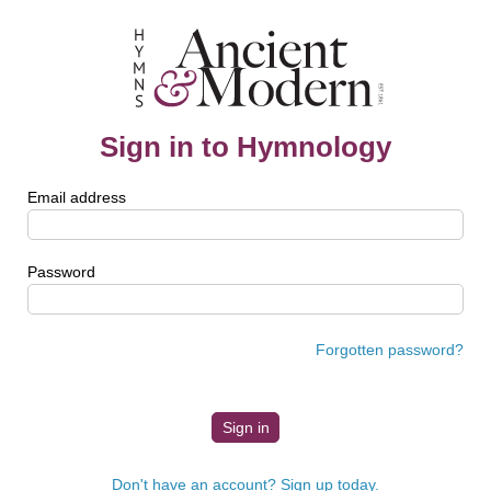
Sign in to Hymnology
Email address
Password
Forgotten password?
Don't have an account? Sign up today.