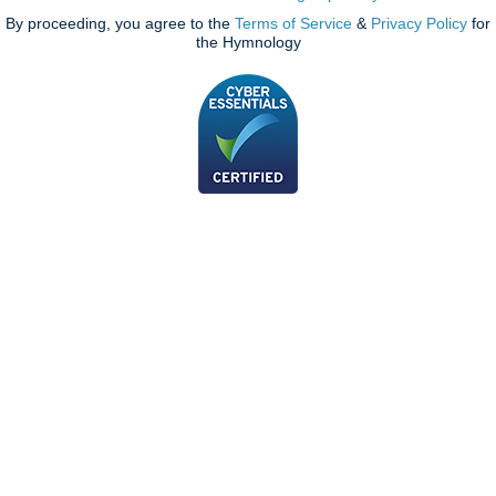
By proceeding, you agree to the
Terms of Service
&
Privacy Policy
for
the Hymnology