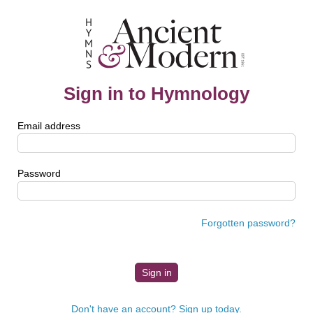
Sign in to Hymnology
Email address
Password
Forgotten password?
Don't have an account? Sign up today.