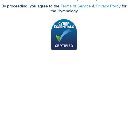
By proceeding, you agree to the
Terms of Service
&
Privacy Policy
for
the Hymnology