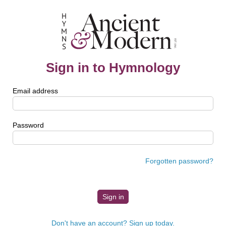
Sign in to Hymnology
Email address
Password
Forgotten password?
Don't have an account? Sign up today.