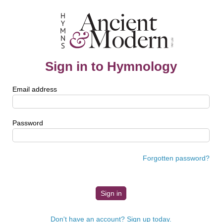
Sign in to Hymnology
Email address
Password
Forgotten password?
Don't have an account? Sign up today.