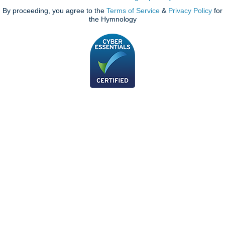
By proceeding, you agree to the
Terms of Service
&
Privacy Policy
for
the Hymnology