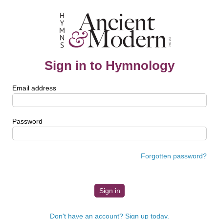
Sign in to Hymnology
Email address
Password
Forgotten password?
Don't have an account? Sign up today.