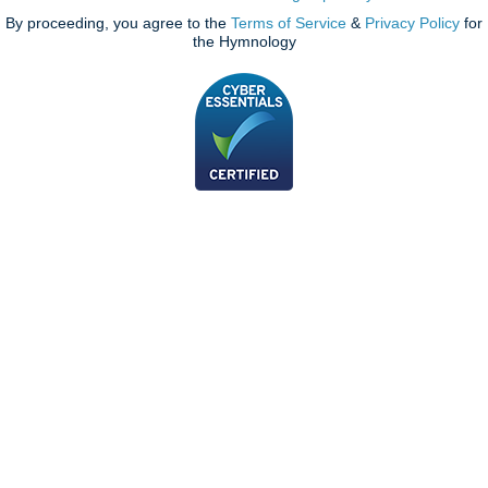
By proceeding, you agree to the
Terms of Service
&
Privacy Policy
for
the Hymnology