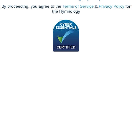
By proceeding, you agree to the
Terms of Service
&
Privacy Policy
for
the Hymnology