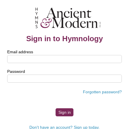
Sign in to Hymnology
Email address
Password
Forgotten password?
Don't have an account? Sign up today.