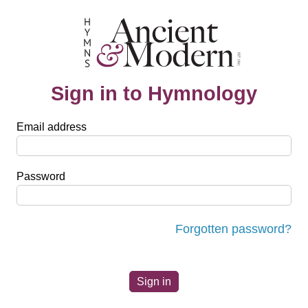
Sign in to Hymnology
Email address
Password
Forgotten password?