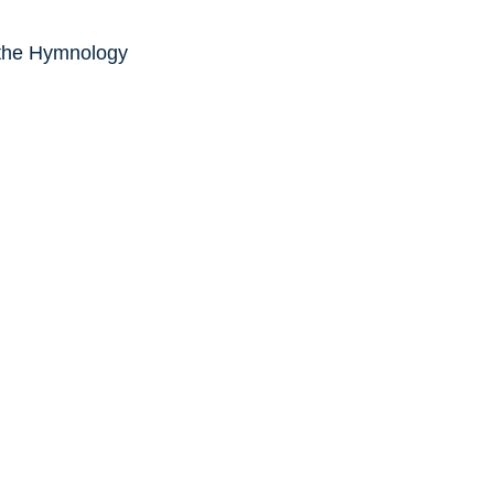
 the Hymnology