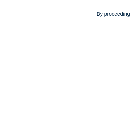
By proceeding