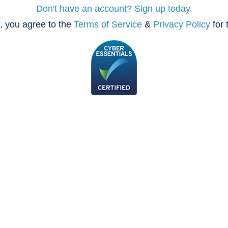
Don't have an account? Sign up today.
, you agree to the
Terms of Service
&
Privacy Policy
for