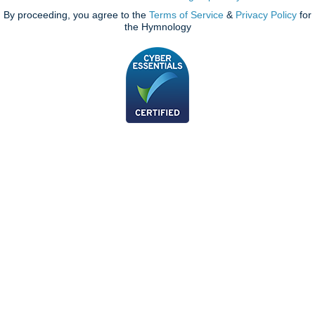
By proceeding, you agree to the
Terms of Service
&
Privacy Policy
for
the Hymnology