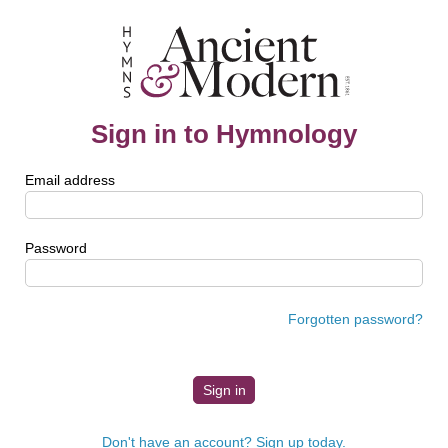
Sign in to Hymnology
Email address
Password
Forgotten password?
Don't have an account? Sign up today.