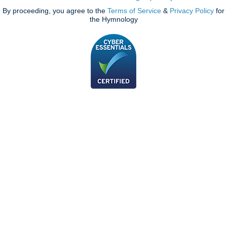
By proceeding, you agree to the
Terms of Service
&
Privacy Policy
for
the Hymnology