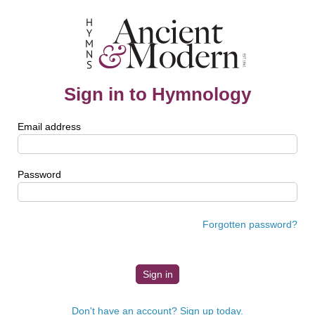
Sign in to Hymnology
Email address
Password
Forgotten password?
Don't have an account? Sign up today.