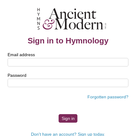
Sign in to Hymnology
Email address
Password
Forgotten password?
Don't have an account? Sign up today.