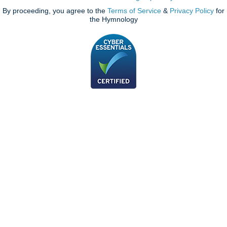
By proceeding, you agree to the
Terms of Service
&
Privacy Policy
for
the Hymnology