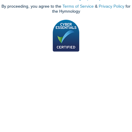
By proceeding, you agree to the
Terms of Service
&
Privacy Policy
for
the Hymnology