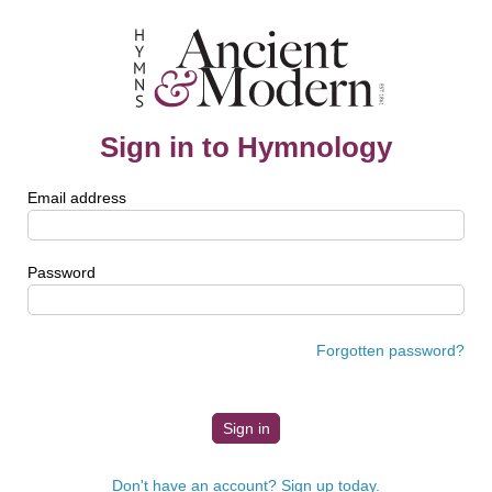
Sign in to Hymnology
Email address
Password
Forgotten password?
Don't have an account? Sign up today.