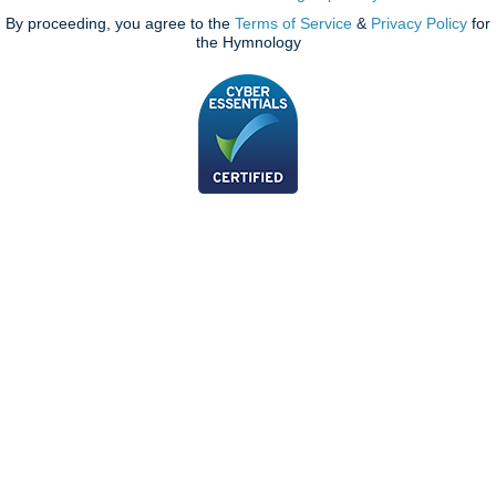
By proceeding, you agree to the
Terms of Service
&
Privacy Policy
for
the Hymnology