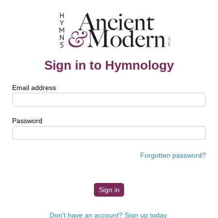
Sign in to Hymnology
Email address
Password
Forgotten password?
Don't have an account? Sign up today.