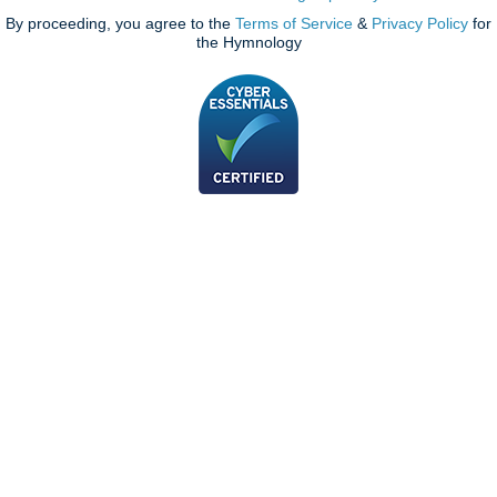
By proceeding, you agree to the
Terms of Service
&
Privacy Policy
for
the Hymnology