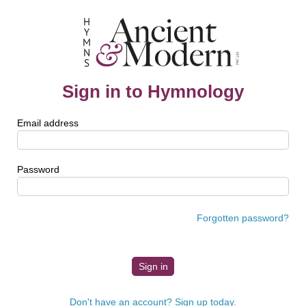
Sign in to Hymnology
Email address
Password
Forgotten password?
Don't have an account? Sign up today.