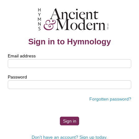
Sign in to Hymnology
Email address
Password
Forgotten password?
Don't have an account? Sign up today.