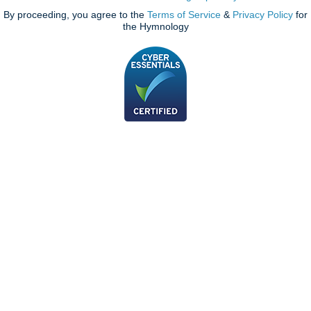
By proceeding, you agree to the
Terms of Service
&
Privacy Policy
for
the Hymnology