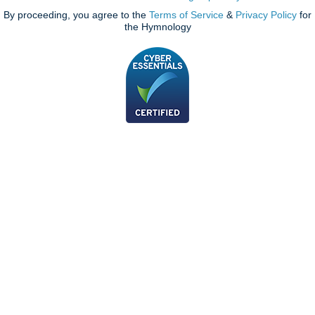
By proceeding, you agree to the
Terms of Service
&
Privacy Policy
for
the Hymnology