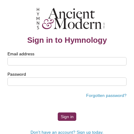
Sign in to Hymnology
Email address
Password
Forgotten password?
Don't have an account? Sign up today.