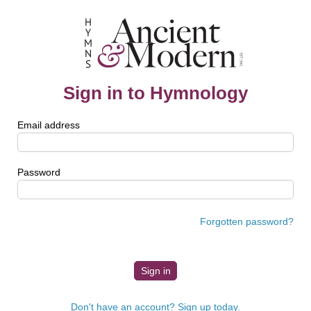
Sign in to Hymnology
Email address
Password
Forgotten password?
Don't have an account? Sign up today.