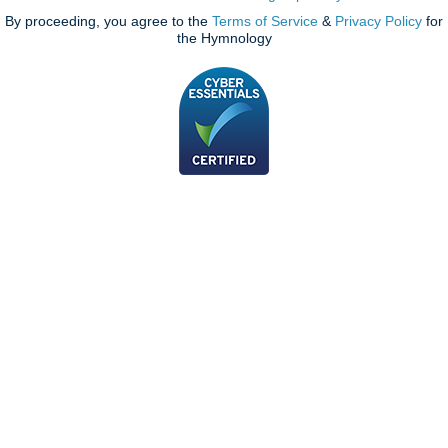
By proceeding, you agree to the
Terms of Service
&
Privacy Policy
for
the Hymnology