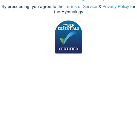
By proceeding, you agree to the
Terms of Service
&
Privacy Policy
for
the Hymnology