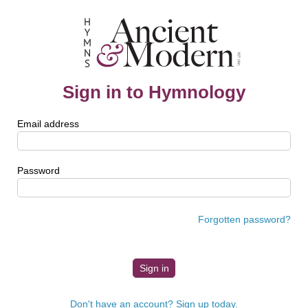
Sign in to Hymnology
Email address
Password
Forgotten password?
Don't have an account? Sign up today.